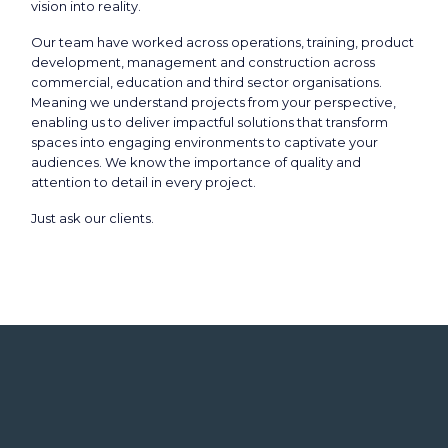
vision into reality.
Our team have worked across operations, training, product
development, management and construction across
commercial, education and third sector organisations.
Meaning we understand projects from your perspective,
enabling us to deliver impactful solutions that transform
spaces into engaging environments to captivate your
audiences. We know the importance of quality and
attention to detail in every project.
Just ask our clients.