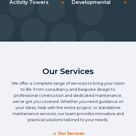
Activity Towers
Developmental
Our Services
We offer a complete range of services to bring your vision
to life. From consultancy and bespoke design to
professional construction and dedicated maintenance,
we’ve got you covered. Whether you need guidance on
your ideas, help with the entire project, or standalone
maintenance services, our team provides innovative and
practical solutions tailored to your needs.
Our Services