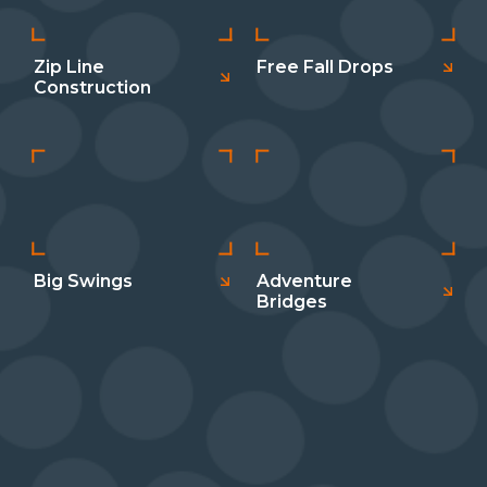
Zip Line
Free Fall Drops
Construction
Big Swings
Adventure
Bridges