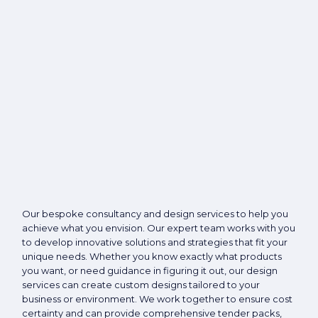
Our bespoke consultancy and design services to help you
achieve what you envision. Our expert team works with you
to develop innovative solutions and strategies that fit your
unique needs. Whether you know exactly what products
you want, or need guidance in figuring it out, our design
services can create custom designs tailored to your
business or environment. We work together to ensure cost
certainty and can provide comprehensive tender packs,