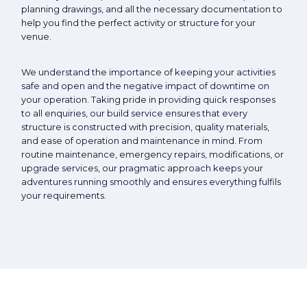
planning drawings, and all the necessary documentation to
help you find the perfect activity or structure for your
venue.
We understand the importance of keeping your activities
safe and open and the negative impact of downtime on
your operation. Taking pride in providing quick responses
to all enquiries, our build service ensures that every
structure is constructed with precision, quality materials,
and ease of operation and maintenance in mind. From
routine maintenance, emergency repairs, modifications, or
upgrade services, our pragmatic approach keeps your
adventures running smoothly and ensures everything fulfils
your requirements.
Close navigation