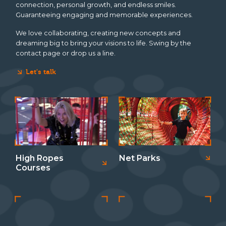
connection, personal growth, and endless smiles.
Guaranteeing engaging and memorable experiences.
We love collaborating, creating new concepts and
dreaming big to bring your visions to life. Swing by the
contact page
or drop us a line.
Let's talk
High Ropes
Net Parks
Courses