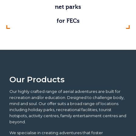
adventure bridges
aerial adventures
activity towers
free fall drops
ropes courses
big swings
net parks
zip lines
for adventure parks
for outdoor centres
outside in nature
in holiday parks
for FECs
indoors
Our Products
Our highly crafted range of aerial adventures are built for
recreation and/or education. Designed to challenge body,
mind and soul. Our offer suits a broad range of locations
including holiday parks, recreational facilities, tourist
hotspots, activity centres, family entertainment centres and
beyond.
We specialise in creating adventures that foster