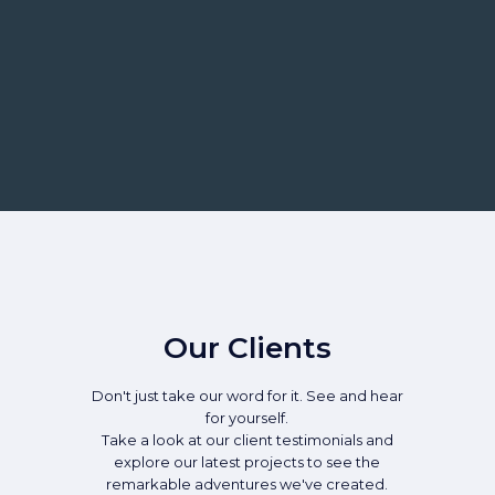
Our Clients
Don't just take our word for it. See and hear
for yourself.
Take a look at our client testimonials and
explore our latest projects to see the
remarkable adventures we've created.