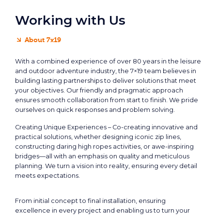
Working with Us
About 7x19
With a combined experience of over 80 years in the leisure
and outdoor adventure industry, the 7×19 team believes in
building lasting partnerships to deliver solutions that meet
your objectives. Our friendly and pragmatic approach
ensures smooth collaboration from start to finish. We pride
ourselves on quick responses and problem solving.
Creating Unique Experiences – Co-creating innovative and
practical solutions, whether designing iconic zip lines,
constructing daring high ropes activities, or awe-inspiring
bridges—all with an emphasis on quality and meticulous
planning. We turn a vision into reality, ensuring every detail
meets expectations.
From initial concept to final installation, ensuring
excellence in every project and enabling us to turn your