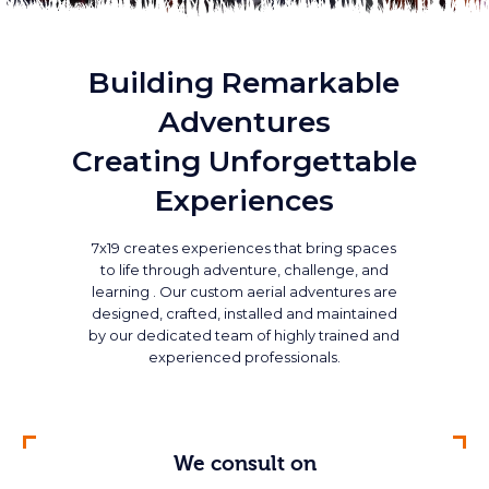
Building Remarkable
Adventures
Creating Unforgettable
Experiences
7x19 creates experiences that bring spaces
to life through adventure, challenge, and
learning . Our custom aerial adventures are
designed, crafted, installed and maintained
by our dedicated team of highly trained and
experienced professionals.
We consult on
We maintain
We design
We build
We love